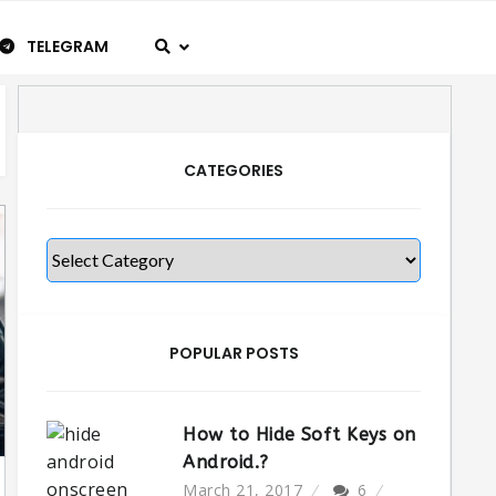
TELEGRAM
CATEGORIES
Categories
POPULAR POSTS
How to Hide Soft Keys on
Android.?
March 21, 2017
6