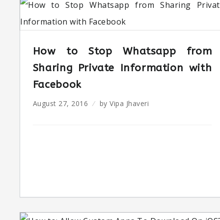
How to Stop Whatsapp from
Sharing Private Information with
Facebook
August 27, 2016
by
Vipa Jhaveri