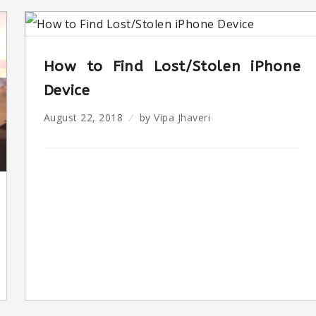
How to Find Lost/Stolen iPhone
Device
August 22, 2018
by
Vipa Jhaveri