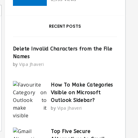
RECENT POSTS
Delete Invalid Characters from the File
Names
by
Vipa Jhaveri
How To Make Categories
Visible on Microsoft
Outlook Sidebar?
by
Vipa Jhaveri
Top Five Secure