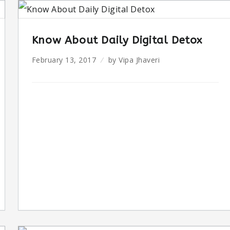
Know About Daily Digital Detox
February 13, 2017
by
Vipa Jhaveri