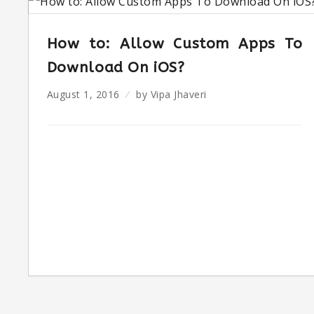
How to: Allow Custom Apps To
Download On iOS?
August 1, 2016
by
Vipa Jhaveri