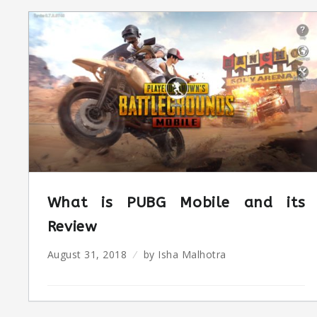
What is PUBG Mobile and its
Review
August 31, 2018
by
Isha Malhotra