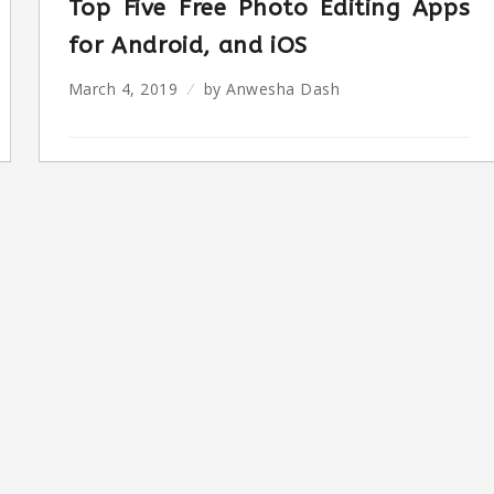
Top Five Free Photo Editing Apps
for Android, and iOS
March 4, 2019
by
Anwesha Dash