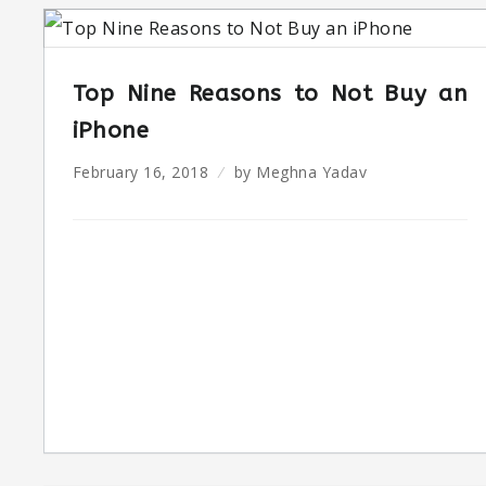
Top Nine Reasons to Not Buy an
iPhone
February 16, 2018
by
Meghna Yadav