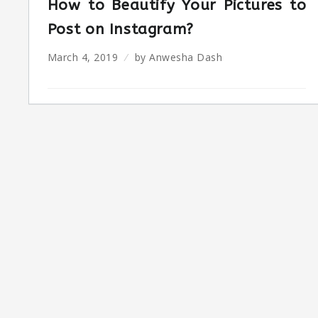
How to Beautify Your Pictures to
Post on Instagram?
March 4, 2019
by
Anwesha Dash