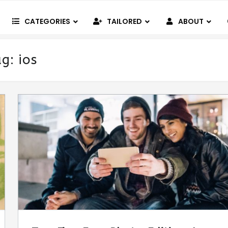
CATEGORIES
TAILORED
ABOUT
ag:
ios