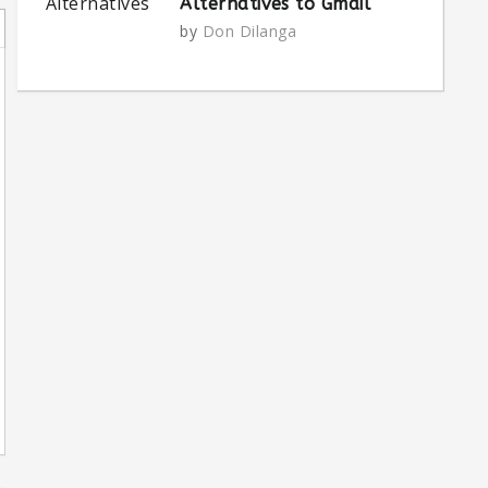
Alternatives to Gmail
by
Don Dilanga