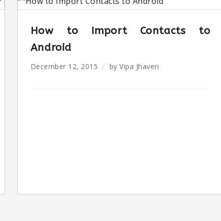
How to Import Contacts to
Android
December 12, 2015
by
Vipa Jhaveri