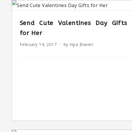
Send Cute Valentines Day Gifts
for Her
February 14, 2017
by
Vipa Jhaveri