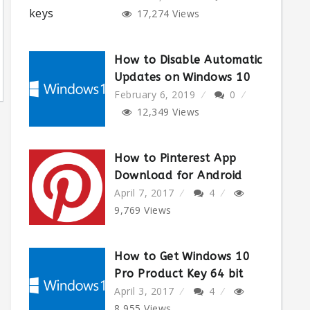
17,274
Views
How to Disable Automatic
Updates on Windows 10
February 6, 2019
0
12,349
Views
How to Pinterest App
Download for Android
April 7, 2017
4
9,769
Views
How to Get Windows 10
Pro Product Key 64 bit
April 3, 2017
4
8,955
Views