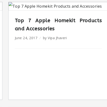
Top 7 Apple Homekit Products
and Accessories
June 24, 2017
by
Vipa Jhaveri