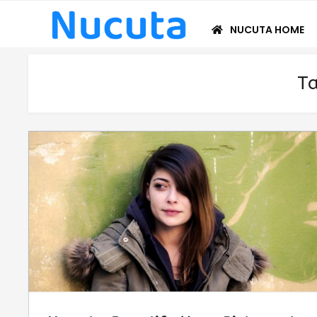
Skip
Skip
to
to
NUCUTA HOME
navigation
content
T