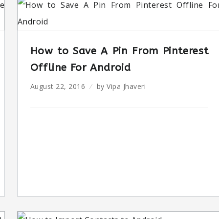
How to Save A Pin From Pinterest
Offline For Android
August 22, 2016
by
Vipa Jhaveri