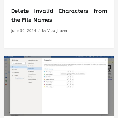
Delete Invalid Characters from
the File Names
June 30, 2024
by
Vipa Jhaveri