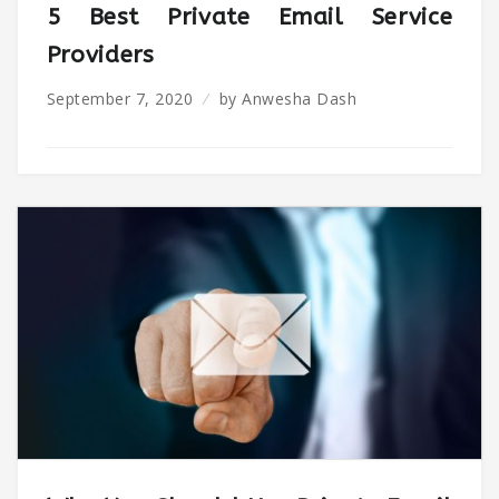
5 Best Private Email Service
Providers
September 7, 2020
by
Anwesha Dash