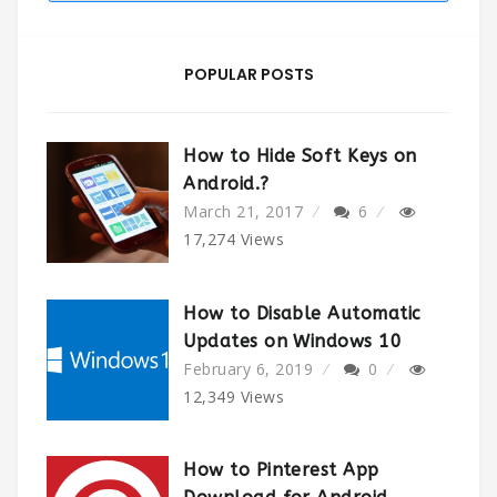
POPULAR POSTS
How to Hide Soft Keys on
Android.?
March 21, 2017
6
17,274
Views
How to Disable Automatic
Updates on Windows 10
February 6, 2019
0
12,349
Views
How to Pinterest App