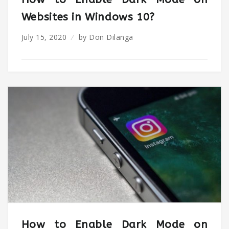
Websites in Windows 10?
July 15, 2020
by
Don Dilanga
How to Enable Dark Mode on