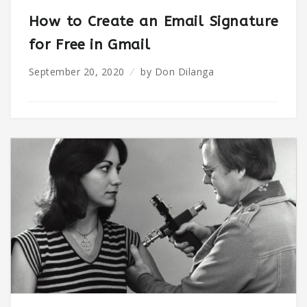
How to Create an Email Signature
for Free in Gmail
September 20, 2020
by
Don Dilanga