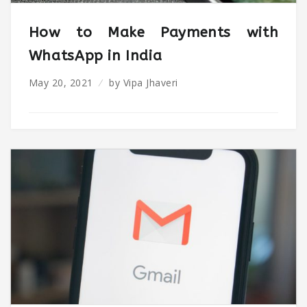
How to Make Payments with
WhatsApp in India
May 20, 2021
by
Vipa Jhaveri