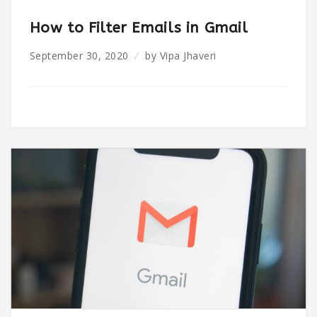
How to Filter Emails in Gmail
September 30, 2020
by
Vipa Jhaveri