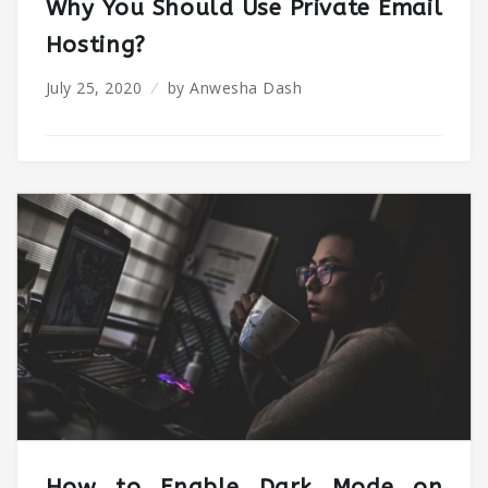
Why You Should Use Private Email
Hosting?
July 25, 2020
by
Anwesha Dash
How to Enable Dark Mode on