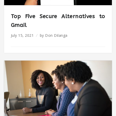
Top Five Secure Alternatives to
Gmail
July 15, 2021
by
Don Dilanga