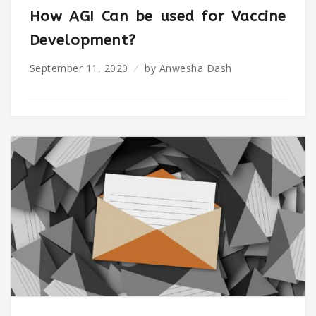
How AGI Can be used for Vaccine
Development?
September 11, 2020
by
Anwesha Dash