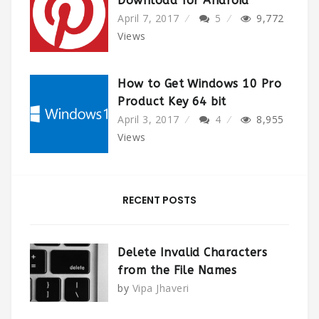
Download for Android
April 7, 2017
5
9,772
Views
How to Get Windows 10 Pro
Product Key 64 bit
April 3, 2017
4
8,955
Views
RECENT POSTS
Delete Invalid Characters
from the File Names
by
Vipa Jhaveri