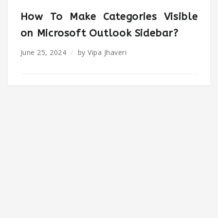
How To Make Categories Visible
on Microsoft Outlook Sidebar?
June 25, 2024
by
Vipa Jhaveri