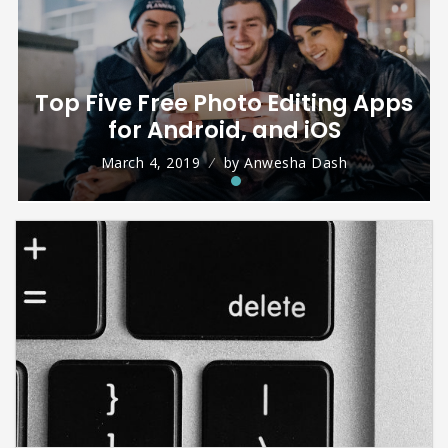
Top Five Free Photo Editing Apps
for Android, and iOS
March 4, 2019
by
Anwesha Dash
What is PUBG Mobile and its
Review
August 31, 2018
by
Isha Malhotra