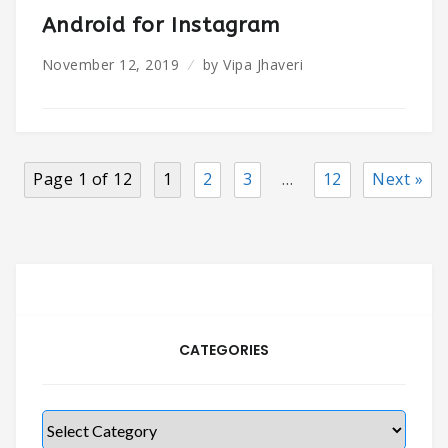
Android for Instagram
November 12, 2019
by
Vipa Jhaveri
Page 1 of 12
1
2
3
…
12
Next »
CATEGORIES
Categories