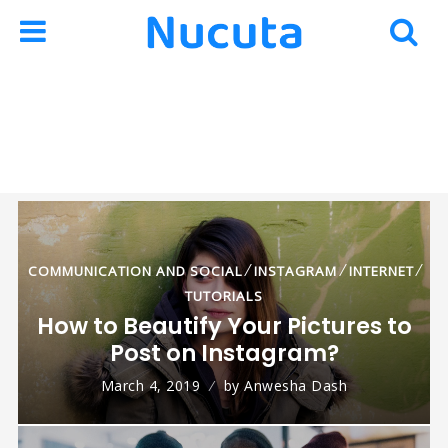
Skip
Skip
to
to
navigation
content
⁄
⁄
⁄
L
COMMUNICATION AND SOCIAL
INSTAGRAM
INTERNET
TUTORIALS
How to Beautify Your Pictures to
Post on Instagram?
March 4, 2019
by
Anwesha Dash