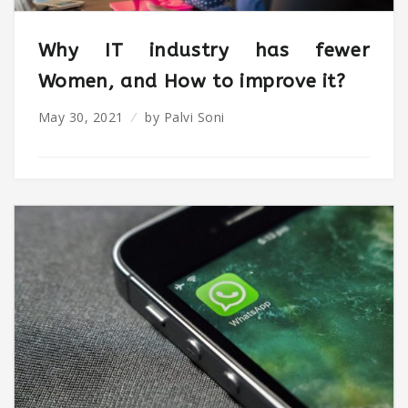
Why IT industry has fewer
Women, and How to improve it?
May 30, 2021
by
Palvi Soni