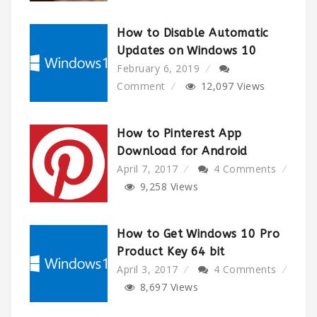
How to Disable Automatic
Updates on Windows 10
February 6, 2019
Comment
12,097
Views
How to Pinterest App
Download for Android
April 7, 2017
4 Comments
9,258
Views
How to Get Windows 10 Pro
Product Key 64 bit
April 3, 2017
4 Comments
8,697
Views