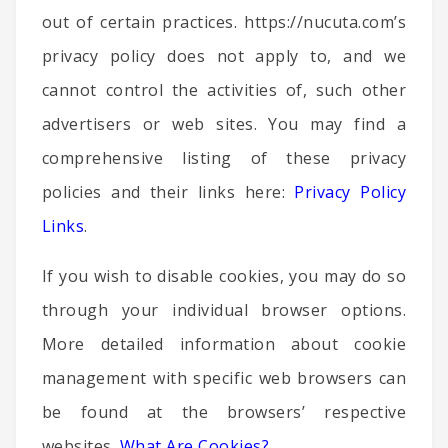
out of certain practices. https://nucuta.com’s
privacy policy does not apply to, and we
cannot control the activities of, such other
advertisers or web sites. You may find a
comprehensive listing of these privacy
policies and their links here:
Privacy Policy
Links
.
If you wish to disable cookies, you may do so
through your individual browser options.
More detailed information about cookie
management with specific web browsers can
be found at the browsers’ respective
websites.
What Are Cookies?