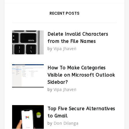
RECENT POSTS
Delete Invalid Characters
from the File Names
by
Vipa Jhaveri
How To Make Categories
Visible on Microsoft Outlook
Sidebar?
by
Vipa Jhaveri
Top Five Secure Alternatives
to Gmail
by
Don Dilanga