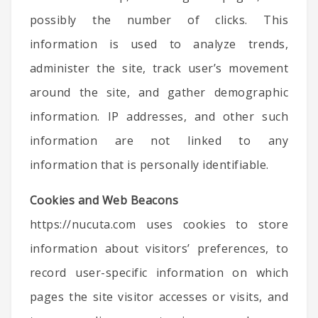
possibly the number of clicks. This
information is used to analyze trends,
administer the site, track user’s movement
around the site, and gather demographic
information. IP addresses, and other such
information are not linked to any
information that is personally identifiable.
Cookies and Web Beacons
https://nucuta.com uses cookies to store
information about visitors’ preferences, to
record user-specific information on which
pages the site visitor accesses or visits, and