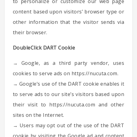
to personalize or customize our web page
content based upon visitors’ browser type or
other information that the visitor sends via
their browser.
DoubleClick DART Cookie
→ Google, as a third party vendor, uses
cookies to serve ads on https://nucuta.com.
→ Google’s use of the DART cookie enables it
to serve ads to our site’s visitors based upon
their visit to https://nucuta.com and other
sites on the Internet.
→ Users may opt out of the use of the DART
cookie by visiting the Google ad and content