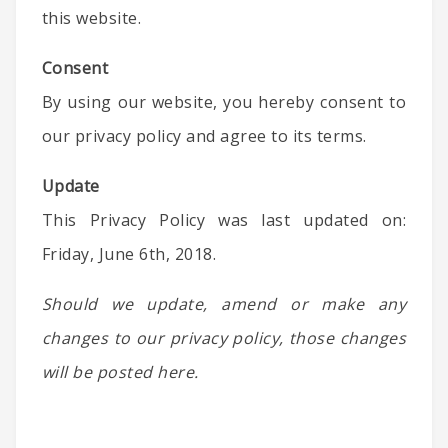
this website.
Consent
By using our website, you hereby consent to
our privacy policy and agree to its terms.
Update
This Privacy Policy was last updated on:
Friday, June 6th, 2018.
Should we update, amend or make any
changes to our privacy policy, those changes
will be posted here.