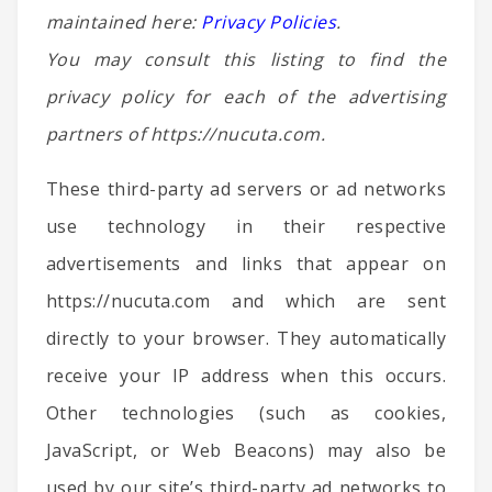
maintained here:
Privacy Policies
.
You may consult this listing to find the
privacy policy for each of the advertising
partners of https://nucuta.com.
These third-party ad servers or ad networks
use technology in their respective
advertisements and links that appear on
https://nucuta.com and which are sent
directly to your browser. They automatically
receive your IP address when this occurs.
Other technologies (such as cookies,
JavaScript, or Web Beacons) may also be
used by our site’s third-party ad networks to