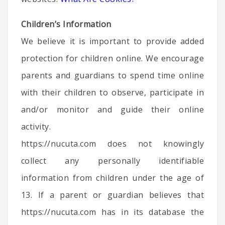
Children’s Information
We believe it is important to provide added
protection for children online. We encourage
parents and guardians to spend time online
with their children to observe, participate in
and/or monitor and guide their online
activity.
https://nucuta.com does not knowingly
collect any personally identifiable
information from children under the age of
13. If a parent or guardian believes that
https://nucuta.com has in its database the