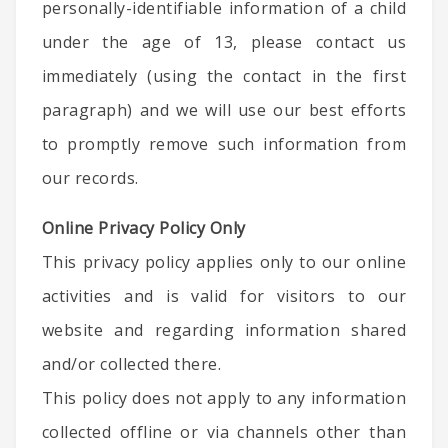
personally-identifiable information of a child
under the age of 13, please contact us
immediately (using the contact in the first
paragraph) and we will use our best efforts
to promptly remove such information from
our records.
Online Privacy Policy Only
This privacy policy applies only to our online
activities and is valid for visitors to our
website and regarding information shared
and/or collected there.
This policy does not apply to any information
collected offline or via channels other than