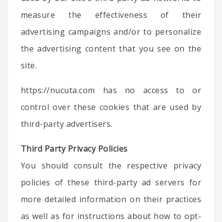
measure the effectiveness of their
advertising campaigns and/or to personalize
the advertising content that you see on the
site.
https://nucuta.com has no access to or
control over these cookies that are used by
third-party advertisers.
Third Party Privacy Policies
You should consult the respective privacy
policies of these third-party ad servers for
more detailed information on their practices
as well as for instructions about how to opt-