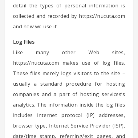
detail the types of personal information is
collected and recorded by https://nucuta.com
and how we use it.
Log Files
Like many other Web sites,
https://nucuta.com makes use of log files.
These files merely logs visitors to the site –
usually a standard procedure for hosting
companies and a part of hosting services’s
analytics. The information inside the log files
includes internet protocol (IP) addresses,
browser type, Internet Service Provider (ISP),
date/time stamp, referring/exit pages, and