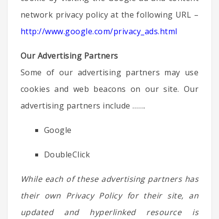
network privacy policy at the following URL –
http://www.google.com/privacy_ads.html
Our Advertising Partners
Some of our advertising partners may use
cookies and web beacons on our site. Our
advertising partners include …….
Google
DoubleClick
While each of these advertising partners has
their own Privacy Policy for their site, an
updated and hyperlinked resource is