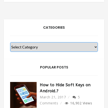
CATEGORIES
Categories
POPULAR POSTS
How to Hide Soft Keys on
Android.?
March 21, 2017
5
Comments
16,902
Views