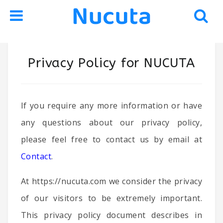
Skip
Skip
Privacy Policy for NUCUTA
to
to
navigation
content
If you require any more information or have
any questions about our privacy policy,
please feel free to contact us by email at
Contact
.
At https://nucuta.com we consider the privacy
of our visitors to be extremely important.
This privacy policy document describes in