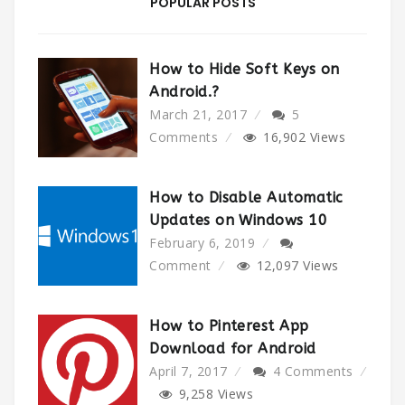
POPULAR POSTS
How to Hide Soft Keys on
Android.?
March 21, 2017
5
Comments
16,902
Views
How to Disable Automatic
Updates on Windows 10
February 6, 2019
Comment
12,097
Views
How to Pinterest App
Download for Android
April 7, 2017
4 Comments
9,258
Views