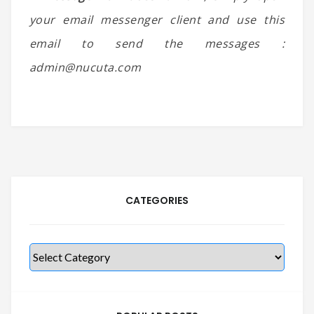
your email messenger client and use this
email to send the messages :
admin@nucuta.com
CATEGORIES
Categories