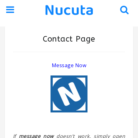
Skip
Skip
Contact Page
to
to
navigation
content
Message Now
If
message now
doesn’t work, simply open