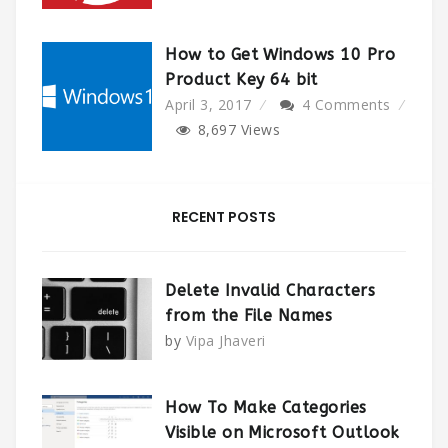
How to Get Windows 10 Pro
Product Key 64 bit
April 3, 2017
4 Comments
8,697
Views
RECENT POSTS
Delete Invalid Characters
from the File Names
by
Vipa Jhaveri
How To Make Categories
Visible on Microsoft Outlook