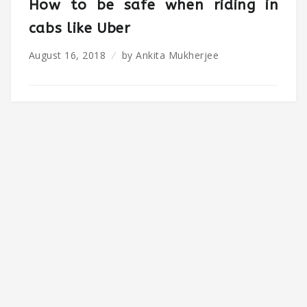
How to be safe when riding in
cabs like Uber
August 16, 2018
by
Ankita Mukherjee