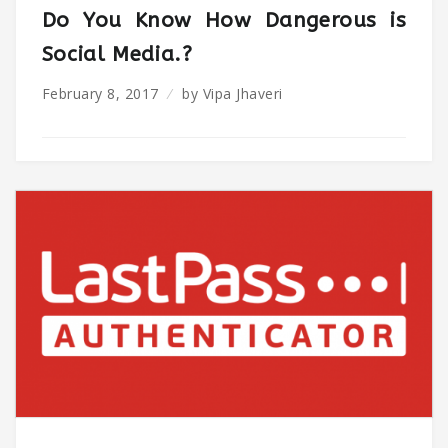
Do You Know How Dangerous is
Social Media.?
February 8, 2017
by
Vipa Jhaveri