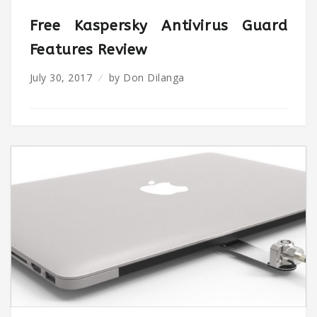
Free Kaspersky Antivirus Guard
Features Review
July 30, 2017
by
Don Dilanga