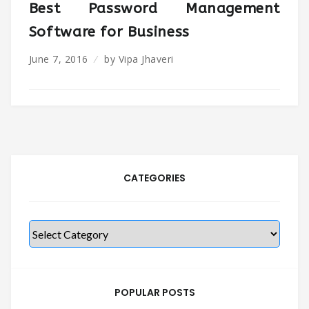
Best Password Management
Software for Business
June 7, 2016
by
Vipa Jhaveri
CATEGORIES
Categories
POPULAR POSTS