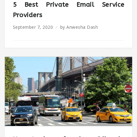
5 Best Private Email Service
Providers
September 7, 2020
by
Anwesha Dash