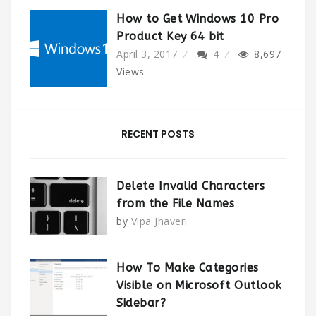
How to Get Windows 10 Pro
Product Key 64 bit
April 3, 2017
4
8,697
Views
RECENT POSTS
Delete Invalid Characters
from the File Names
by
Vipa Jhaveri
How To Make Categories
Visible on Microsoft Outlook
Sidebar?