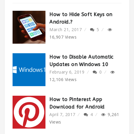
How to Hide Soft Keys on
Android.?
March 21, 2017
5
16,907
Views
How to Disable Automatic
Updates on Windows 10
February 6, 2019
0
12,106
Views
How to Pinterest App
Download for Android
April 7, 2017
4
9,261
Views