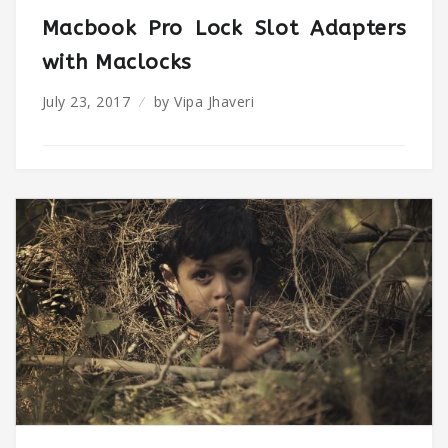
Macbook Pro Lock Slot Adapters
with Maclocks
July 23, 2017
by
Vipa Jhaveri