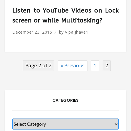
Listen to YouTube Videos on Lock
screen or while Multitasking?
December 23, 2015
by
Vipa Jhaveri
Page 2 of 2
« Previous
1
2
CATEGORIES
Categories