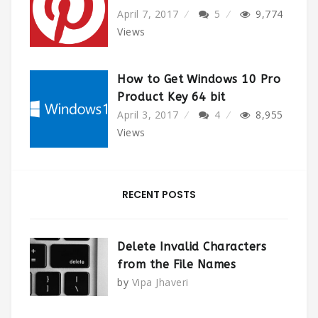
April 7, 2017
5
9,774
Views
How to Get Windows 10 Pro
Product Key 64 bit
April 3, 2017
4
8,955
Views
RECENT POSTS
Delete Invalid Characters
from the File Names
by
Vipa Jhaveri