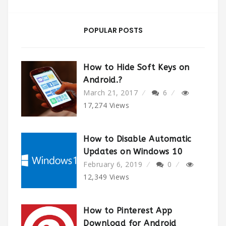
POPULAR POSTS
How to Hide Soft Keys on
Android.?
March 21, 2017
6
17,274
Views
How to Disable Automatic
Updates on Windows 10
February 6, 2019
0
12,349
Views
How to Pinterest App
Download for Android