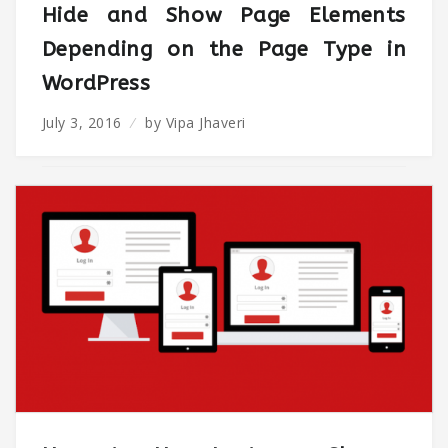
Hide and Show Page Elements
Depending on the Page Type in
WordPress
July 3, 2016
by
Vipa Jhaveri