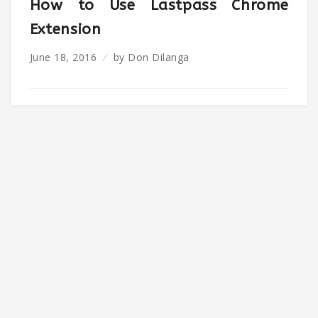
How to Use Lastpass Chrome
Extension
June 18, 2016
by
Don Dilanga