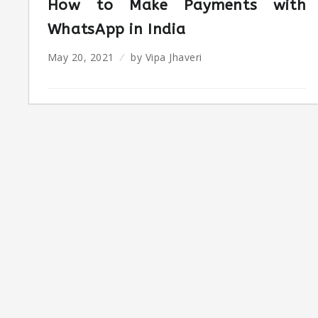
How to Make Payments with
WhatsApp in India
May 20, 2021
by
Vipa Jhaveri