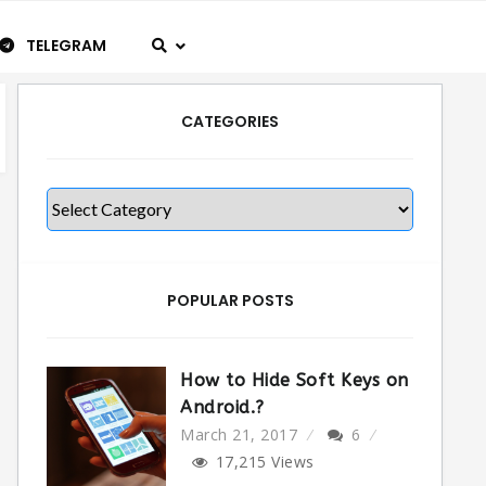
TELEGRAM
CATEGORIES
Categories
POPULAR POSTS
How to Hide Soft Keys on
Android.?
March 21, 2017
6
17,215
Views