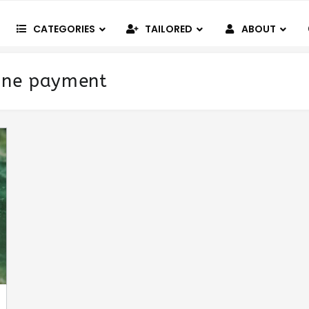
CATEGORIES
TAILORED
ABOUT
ine payment