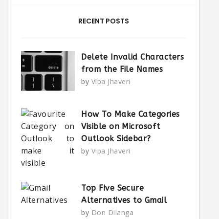
RECENT POSTS
Delete Invalid Characters
from the File Names
by
Vipa Jhaveri
How To Make Categories
Visible on Microsoft
Outlook Sidebar?
by
Vipa Jhaveri
Top Five Secure
Alternatives to Gmail
by
Don Dilanga