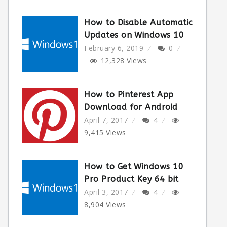
How to Disable Automatic
Updates on Windows 10
February 6, 2019
0
12,328
Views
How to Pinterest App
Download for Android
April 7, 2017
4
9,415
Views
How to Get Windows 10
Pro Product Key 64 bit
April 3, 2017
4
8,904
Views