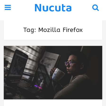
Skip
Skip
Tag:
Mozilla Firefox
to
to
navigation
content