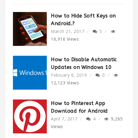
How to Hide Soft Keys on
Android.?
March 21, 2017
5
16,916
Views
How to Disable Automatic
Updates on Windows 10
February 6, 2019
0
12,123
Views
How to Pinterest App
Download for Android
April 7, 2017
4
9,265
Views