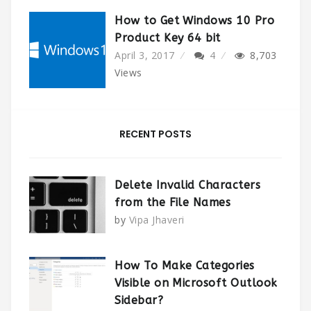
How to Get Windows 10 Pro
Product Key 64 bit
April 3, 2017
4
8,703
Views
RECENT POSTS
Delete Invalid Characters
from the File Names
by
Vipa Jhaveri
How To Make Categories
Visible on Microsoft Outlook
Sidebar?