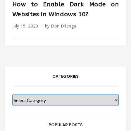
How to Enable Dark Mode on
Websites in Windows 10?
July 15, 2020
by
Don Dilanga
CATEGORIES
Categories
POPULAR POSTS