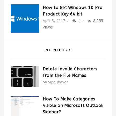
How to Get Windows 10 Pro
Product Key 64 bit
April 3, 2017
4
8,955
Views
RECENT POSTS
Delete Invalid Characters
from the File Names
by
Vipa Jhaveri
How To Make Categories
Visible on Microsoft Outlook
Sidebar?