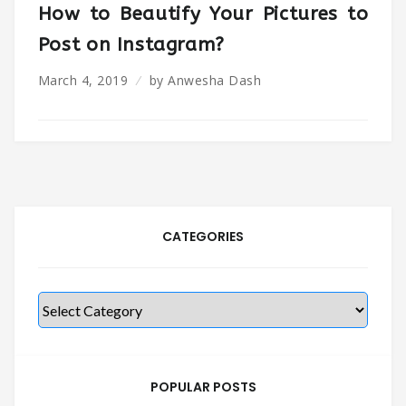
How to Beautify Your Pictures to
Post on Instagram?
March 4, 2019
by
Anwesha Dash
CATEGORIES
Categories
POPULAR POSTS