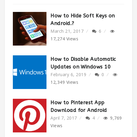
How to Hide Soft Keys on
Android.?
March 21, 2017
6
17,274
Views
How to Disable Automatic
Updates on Windows 10
February 6, 2019
0
12,349
Views
How to Pinterest App
Download for Android
April 7, 2017
4
9,769
Views