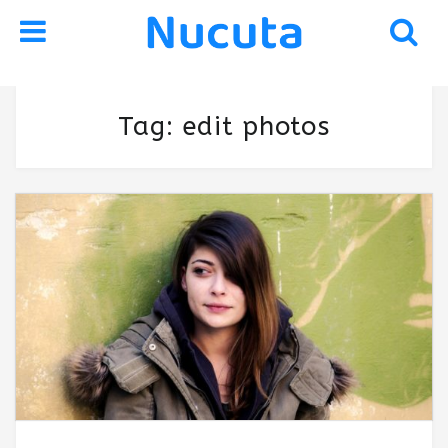
Skip
Skip
Tag:
edit photos
to
to
navigation
content