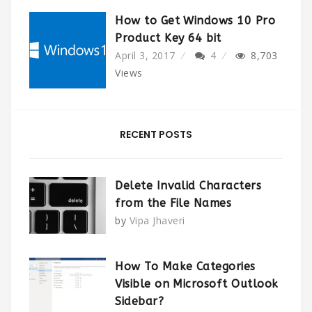
How to Get Windows 10 Pro
Product Key 64 bit
April 3, 2017
4
8,703
Views
RECENT POSTS
Delete Invalid Characters
from the File Names
by
Vipa Jhaveri
How To Make Categories
Visible on Microsoft Outlook
Sidebar?