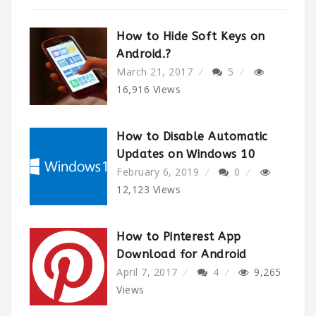
How to Hide Soft Keys on
Android.?
March 21, 2017
5
16,916
Views
How to Disable Automatic
Updates on Windows 10
February 6, 2019
0
12,123
Views
How to Pinterest App
Download for Android
April 7, 2017
4
9,265
Views