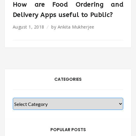
How are Food Ordering and
Delivery Apps useful to Public?
August 1, 2018
by
Ankita Mukherjee
CATEGORIES
Categories
POPULAR POSTS